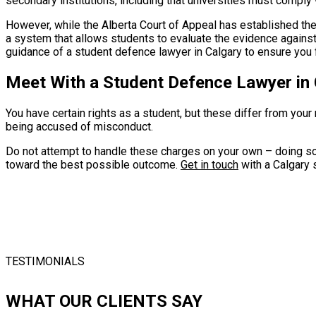
secondary institutions, including that universities must comply
However, while the Alberta Court of Appeal has established the r
a system that allows students to evaluate the evidence against t
guidance of a student defence lawyer in Calgary to ensure you f
Meet With a Student Defence Lawyer in
You have certain rights as a student, but these differ from you
being accused of misconduct.
Do not attempt to handle these charges on your own – doing so 
toward the best possible outcome.
Get in touch
with a Calgary 
TESTIMONIALS
WHAT OUR CLIENTS SAY