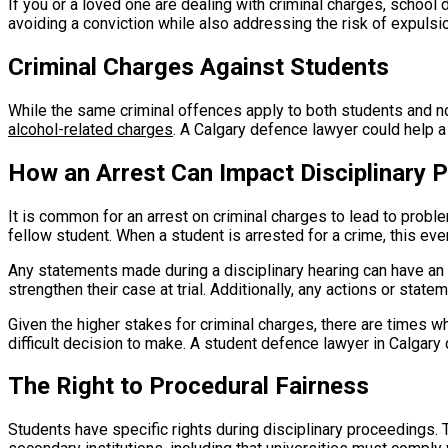
If you or a loved one are dealing with criminal charges, school 
avoiding a conviction while also addressing the risk of expulsi
Criminal Charges Against Students
While the same criminal offences apply to both students and 
alcohol-related charges
. A Calgary defence lawyer could help 
How an Arrest Can Impact Disciplinary 
It is common for an arrest on criminal charges to lead to proble
fellow student. When a student is arrested for a crime, this even
Any statements made during a disciplinary hearing can have an 
strengthen their case at trial. Additionally, any actions or sta
Given the higher stakes for criminal charges, there are times wh
difficult decision to make. A student defence lawyer in Calgary
The Right to Procedural Fairness
Students have specific rights during disciplinary proceedings. 