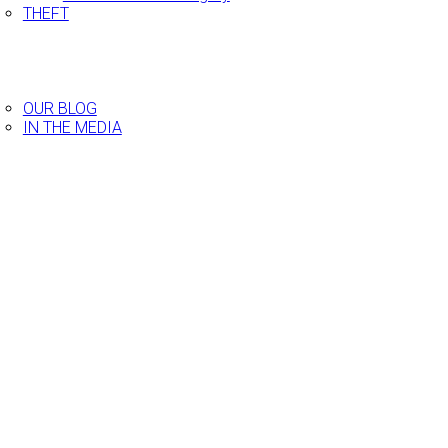
THEFT
ESTIMONIALS
ECENT CASES
EES AND BILLING
LOG
OUR BLOG
IN THE MEDIA
ONTACT US