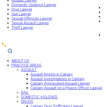
Assault Lawyer
Domestic Violence Lawyer
T
Drug Lawyer
R
Gun Lawyer
F
Sexual Offences Lawyer
B
Sexual Assault Lawyer
Theft Lawyer
C
ABOUT US
PRACTICE AREAS
ASSAULT
Assault Arrests in Calgary
Assault Investigations in Calgary
Calgary Aggravated Assault Lawyer
Calgary Assault on a Peace Officer Lawyer
BAIL
DOMESTIC VIOLENCE
DRUGS
Calgary Drug Trafficking Lawyer