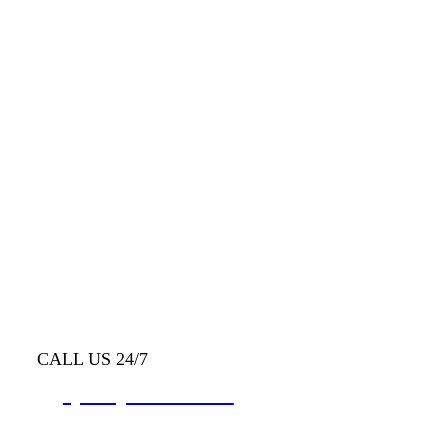
CALL US 24/7
(403) 333-0992