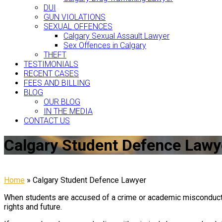
DUI
GUN VIOLATIONS
SEXUAL OFFENCES
Calgary Sexual Assault Lawyer
Sex Offences in Calgary
THEFT
TESTIMONIALS
RECENT CASES
FEES AND BILLING
BLOG
OUR BLOG
IN THE MEDIA
CONTACT US
Calgary Student Defence Lawy
Home
»
Calgary Student Defence Lawyer
When students are accused of a crime or academic misconduct, 
rights and future.