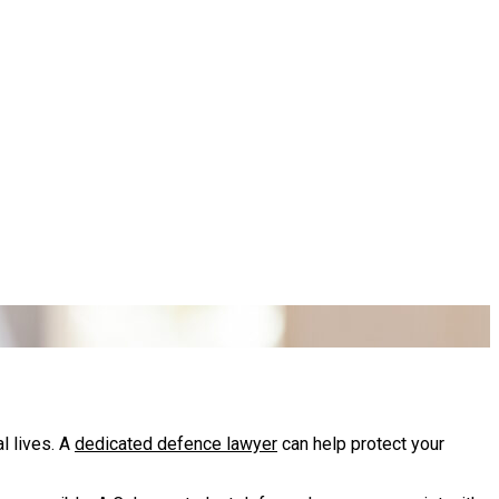
l lives. A
dedicated defence lawyer
can help protect your