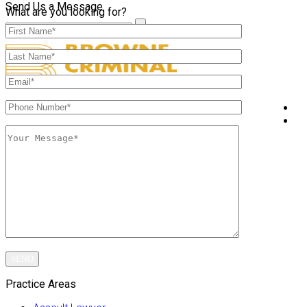
Send Us a Message
What are you looking for?
A
P
Practice Areas