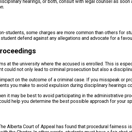
disciplinary hearings, or both, consult with legal counsel as soo
on.
non-students, some charges are more common than others for st
a student defend against any allegations and advocate for a favo
Proceedings
ms at the university where the accused is enrolled. This is espec
t could not only lead to criminal prosecution but also a disciplin
impact on the outcome of a criminal case. If you misspeak or pro
tements you make to avoid expulsion during disciplinary hearings 
en it may be best to avoid participating in the administrative pro
 could help you determine the best possible approach for your sp
The Alberta Court of Appeal has found that procedural fairness is