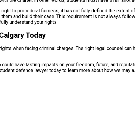
 with the Charter. In other words, students must have a fair shot
ight to procedural fairness, it has not fully defined the extent o
hem and build their case. This requirement is not always followed
ully understand your rights.
 Calgary Today
r rights when facing criminal charges. The right legal counsel ca
could have lasting impacts on your freedom, future, and reputati
student defence lawyer today to learn more about how we may as