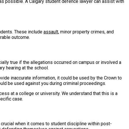
n as possible. A Calgary student defence lawyer can assist with
udents. These include
assault
, minor property crimes, and
urable outcome.
ially true if the allegations occurred on campus or involved a
ary hearing at the school.
vide inaccurate information, it could be used by the Crown to
could be used against you during criminal proceedings.
cess at a college or university. We understand that this is a
ecific case.
 crucial when it comes to student discipline within post-