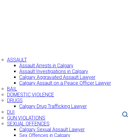
BOUT US
RACTICE AREAS
ASSAULT
Assault Arrests in Calgary
Assault Investigations in Calgary
Calgary Aggravated Assault Lawyer
Calgary Assault on a Peace Officer Lawyer
BAIL
DOMESTIC VIOLENCE
DRUGS
Calgary Drug Trafficking Lawyer
DUI
GUN VIOLATIONS
SEXUAL OFFENCES
Calgary Sexual Assault Lawyer
Sex Offences in Calgary