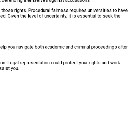
 at defending themselves against accusations.
f those rights. Procedural fairness requires universities to have
. Given the level of uncertainty, it is essential to seek the
n help you navigate both academic and criminal proceedings after
on. Legal representation could protect your rights and work
sist you.