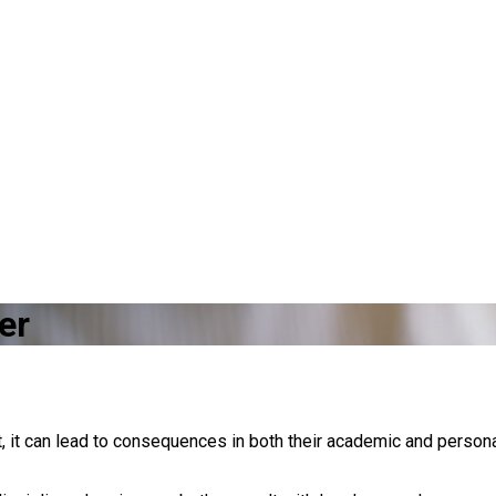
er
it can lead to consequences in both their academic and persona