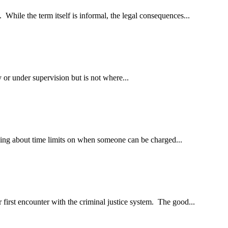
 While the term itself is informal, the legal consequences...
 or under supervision but is not where...
nking about time limits on when someone can be charged...
 first encounter with the criminal justice system. The good...