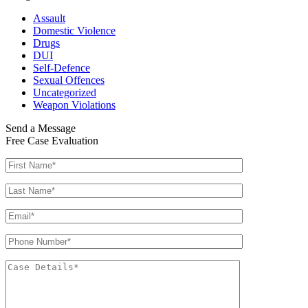
Assault
Domestic Violence
Drugs
DUI
Self-Defence
Sexual Offences
Uncategorized
Weapon Violations
Send a Message
Free Case Evaluation