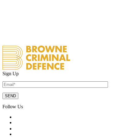
Sign Up
Follow Us