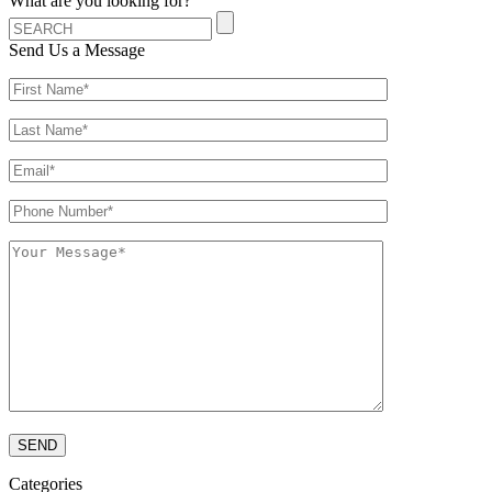
What are you looking for?
Send Us a Message
Categories