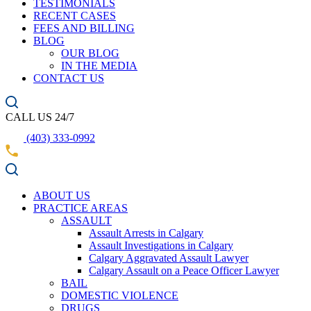
TESTIMONIALS
RECENT CASES
FEES AND BILLING
BLOG
OUR BLOG
IN THE MEDIA
CONTACT US
CALL US 24/7
(403) 333-0992
ABOUT US
PRACTICE AREAS
ASSAULT
Assault Arrests in Calgary
Assault Investigations in Calgary
Calgary Aggravated Assault Lawyer
Calgary Assault on a Peace Officer Lawyer
BAIL
DOMESTIC VIOLENCE
DRUGS