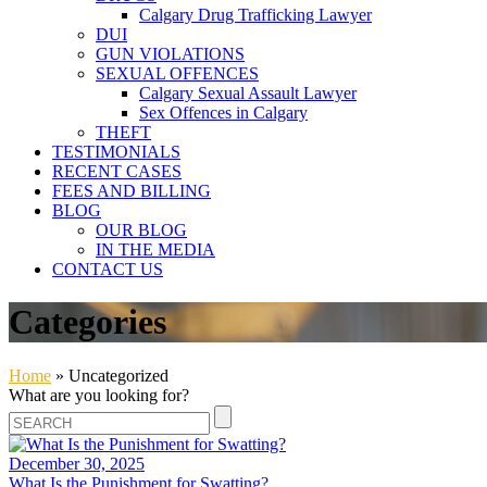
Calgary Drug Trafficking Lawyer
DUI
GUN VIOLATIONS
SEXUAL OFFENCES
Calgary Sexual Assault Lawyer
Sex Offences in Calgary
THEFT
TESTIMONIALS
RECENT CASES
FEES AND BILLING
BLOG
OUR BLOG
IN THE MEDIA
CONTACT US
Categories
Home
»
Uncategorized
What are you looking for?
December 30, 2025
What Is the Punishment for Swatting?