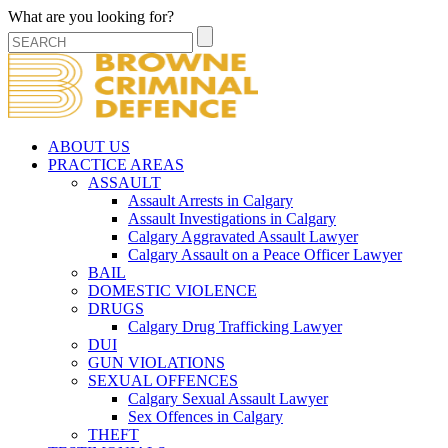
What are you looking for?
ABOUT US
PRACTICE AREAS
ASSAULT
Assault Arrests in Calgary
Assault Investigations in Calgary
Calgary Aggravated Assault Lawyer
Calgary Assault on a Peace Officer Lawyer
BAIL
DOMESTIC VIOLENCE
DRUGS
Calgary Drug Trafficking Lawyer
DUI
GUN VIOLATIONS
SEXUAL OFFENCES
Calgary Sexual Assault Lawyer
Sex Offences in Calgary
THEFT