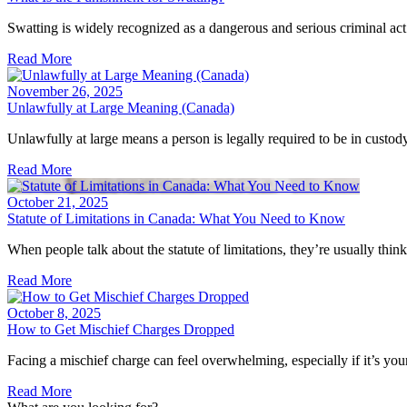
Swatting is widely recognized as a dangerous and serious criminal act.
Read More
November 26, 2025
Unlawfully at Large Meaning (Canada)
Unlawfully at large means a person is legally required to be in custody
Read More
October 21, 2025
Statute of Limitations in Canada: What You Need to Know
When people talk about the statute of limitations, they’re usually thi
Read More
October 8, 2025
How to Get Mischief Charges Dropped
Facing a mischief charge can feel overwhelming, especially if it’s your
Read More