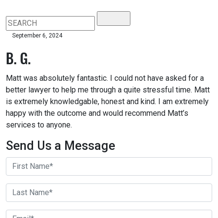
September 6, 2024
B. G.
Matt was absolutely fantastic. I could not have asked for a
better lawyer to help me through a quite stressful time. Matt
is extremely knowledgable, honest and kind. I am extremely
happy with the outcome and would recommend Matt’s
services to anyone.
Send Us a Message