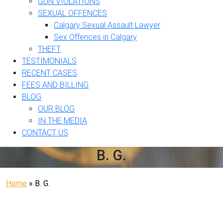
GUN VIOLATIONS
SEXUAL OFFENCES
Calgary Sexual Assault Lawyer
Sex Offences in Calgary
THEFT
TESTIMONIALS
RECENT CASES
FEES AND BILLING
BLOG
OUR BLOG
IN THE MEDIA
CONTACT US
B. G.
Home
»
B. G.