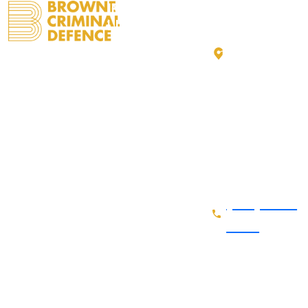
IMPORTANT
GET IN
LINKS
TOUCH
1842 14 St
Home
FOLLOW
SW
US
About Us
Calgary, AB
Practice
T2T 3S9
Areas
Get
directions
Recent
(403) 333 -
Cases
0992
Fee and
Billing
Contact Us