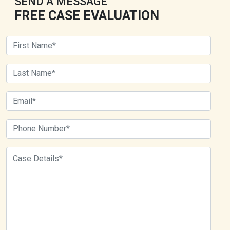
SEND A MESSAGE
FREE CASE EVALUATION