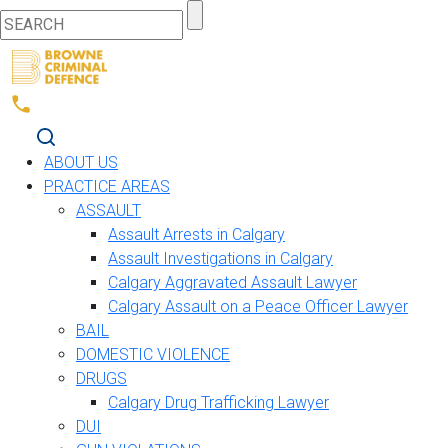
ABOUT US
PRACTICE AREAS
ASSAULT
Assault Arrests in Calgary
Assault Investigations in Calgary
Calgary Aggravated Assault Lawyer
Calgary Assault on a Peace Officer Lawyer
BAIL
DOMESTIC VIOLENCE
DRUGS
Calgary Drug Trafficking Lawyer
DUI