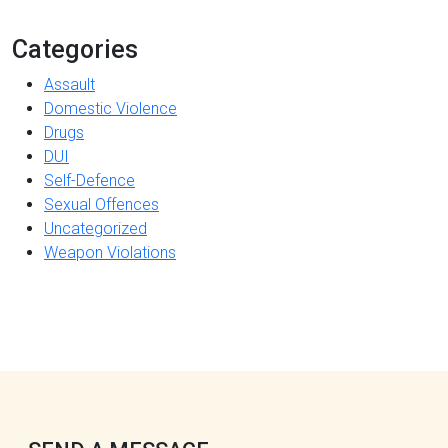
Categories
Assault
Domestic Violence
Drugs
DUI
Self-Defence
Sexual Offences
Uncategorized
Weapon Violations